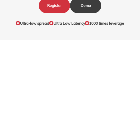
Register
Demo
Ultra-low spread
Ultra Low Latency
1000 times leverage