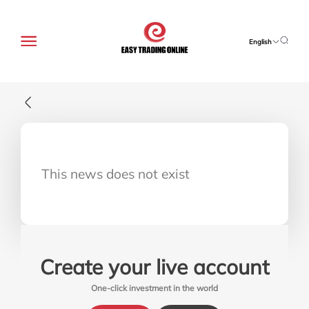
English
This news does not exist
Create your live account
One-click investment in the world