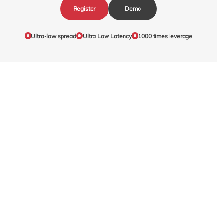
Register
Demo
Ultra-low spread
Ultra Low Latency
1000 times leverage