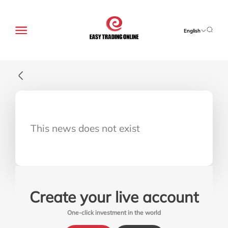
English
This news does not exist
Create your live account
One-click investment in the world