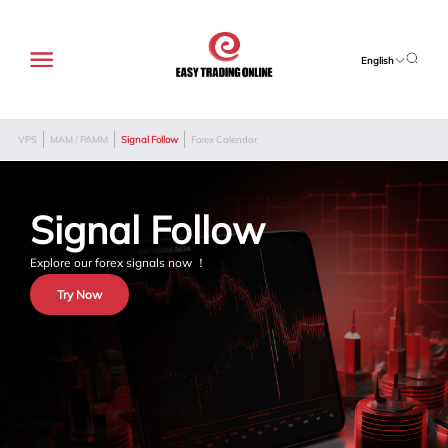
English
VPS
MAM / PAMM
Signal Follow
Forex Calendar
Signal Follow
Explore our forex signals now ！
Try Now