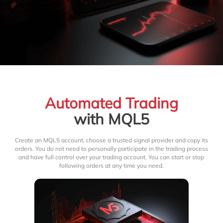
Automated Trading
with MQL5
Create an MQL5 account, choose a trusted signal provider and copy its
orders. You do not need to personally participate in the trading process
and have full control over your trading account. You can start or stop
following orders at any time you need.