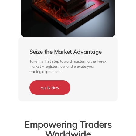
Seize the Market Advantage
Take the first step toward mastering the Forex
market – register now and elevate your
trading experience!
Apply Now
Empowering Traders
Worldwide