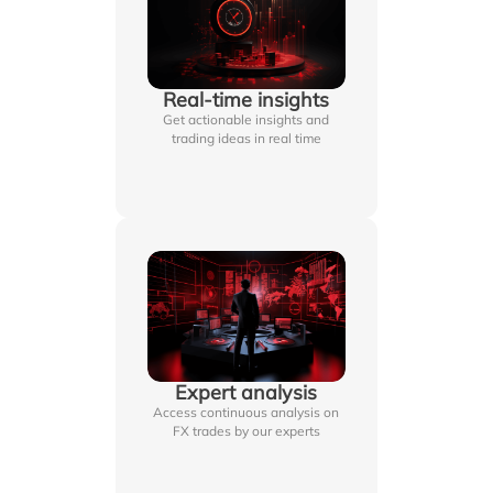
Real-time insights
Get actionable insights and
trading ideas in real time
Expert analysis
Access continuous analysis on
FX trades by our experts