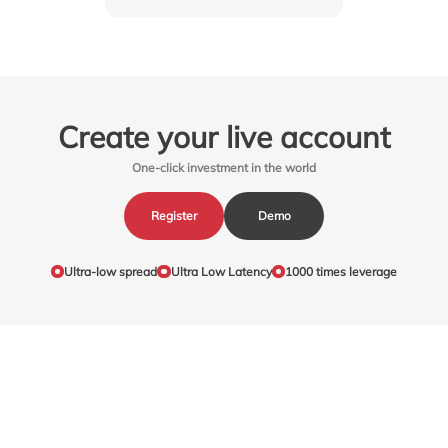
Create your live account
One-click investment in the world
Register
Demo
Ultra-low spread
Ultra Low Latency
1000 times leverage