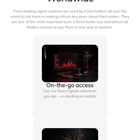
Forex trading signal systems are used by Forex traders all over the
world to aid them in making critical decisions about their trades. They
are one of the most important tools a forex trader has and almost all
traders choose to use them in one way or another.
On-the-go access
Use our forex signals wherever
you are – on desktop or mobile