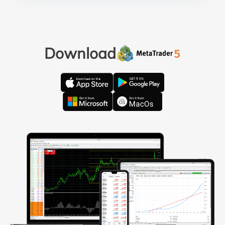
Download