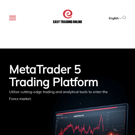
English
MetaTrader 5 
Trading Platform
Utilize cutting-edge trading and analytical tools to enter the
Forex market.