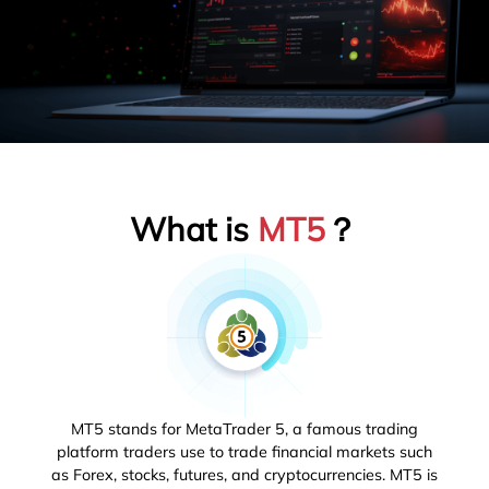
What is
MT5
？
MT5 stands for MetaTrader 5, a famous trading
platform traders use to trade financial markets such
as Forex, stocks, futures, and cryptocurrencies. MT5 is