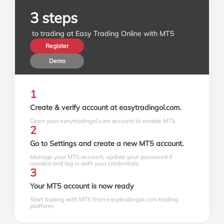
3 steps
 to trading at Easy Trading Online with MT5
Register
Demo
1
Create & verify account at easytradingol.com.
Open your easytradingol.com account to enable MT5.
2
Go to Settings and create a new MT5 account.
Manage your MT5 account, update your password if
needed and log in with your credentials.
3
Your MT5 account is now ready
Start trading with MT5 from easytradingol.com trading
platform.