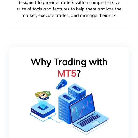
designed to provide traders with a comprehensive
suite of tools and features to help them analyze the
market, execute trades, and manage their risk.
Why Trading with
MT5
?