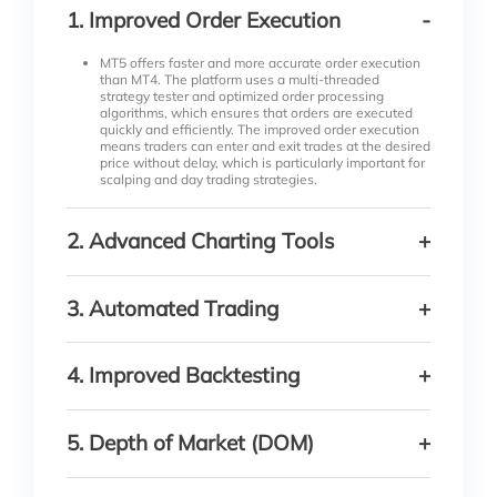
1
.
Improved Order Execution
-
MT5 offers faster and more accurate order execution
than MT4. The platform uses a multi-threaded
strategy tester and optimized order processing
algorithms, which ensures that orders are executed
quickly and efficiently. The improved order execution
means traders can enter and exit trades at the desired
price without delay, which is particularly important for
scalping and day trading strategies.
2
.
Advanced Charting Tools
+
MT5 offers an extensive range of charting tools that
enable traders to analyze market trends and make
3
.
Automated Trading
+
informed trading decisions. The platform has over 80
technical indicators, 21 timeframes, and the ability to
simultaneously display up to 100 charts. The
MT5’s integrated MQL5 programming language
advanced charting tools make identifying trading
allows traders to create custom indicators and
4
.
Improved Backtesting
+
opportunities and executing profitable trades easier.
automated trading strategies. The platform supports
automated trading through Expert Advisors (EAs),
which are pre-programmed trading robots that can
MT5 offers improved backtesting capabilities
execute trades on behalf of the trader. The ability to
compared to MT4. The platform allows traders to test
5
.
Depth of Market (DOM)
+
automate trading strategies means that traders can
their trading strategies on historical data using real
take advantage of market opportunities even when
tick data, which provides a more accurate
they are away from their computers.
representation of market conditions. The improved
MT5 offers a Depth of Market (DOM) feature that